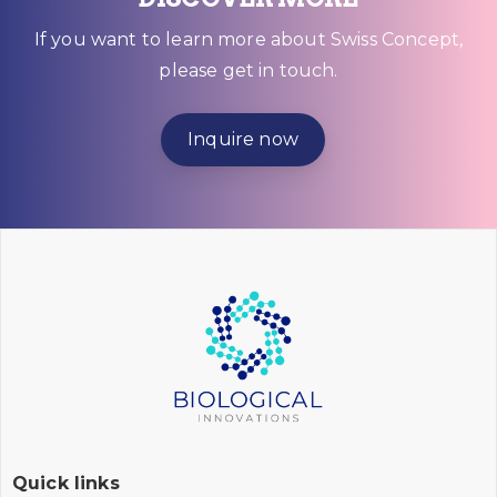
If you want to learn more about Swiss Concept,
please get in touch.
Inquire now
Quick links