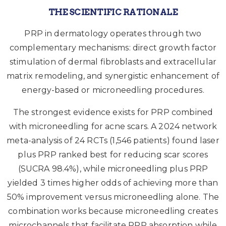
THE SCIENTIFIC RATIONALE
PRP in dermatology operates through two
complementary mechanisms: direct growth factor
stimulation of dermal fibroblasts and extracellular
matrix remodeling, and synergistic enhancement of
energy-based or microneedling procedures.
The strongest evidence exists for PRP combined
with microneedling for acne scars. A 2024 network
meta-analysis of 24 RCTs (1,546 patients) found laser
plus PRP ranked best for reducing scar scores
(SUCRA 98.4%), while microneedling plus PRP
yielded 3 times higher odds of achieving more than
50% improvement versus microneedling alone. The
combination works because microneedling creates
microchannels that facilitate PRP absorption while