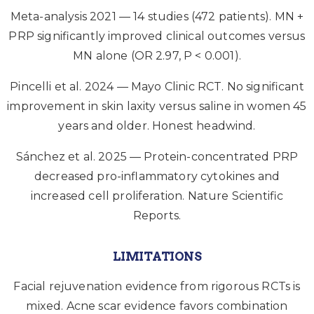
Meta-analysis 2021 — 14 studies (472 patients). MN +
PRP significantly improved clinical outcomes versus
MN alone (OR 2.97, P < 0.001).
Pincelli et al. 2024 — Mayo Clinic RCT. No significant
improvement in skin laxity versus saline in women 45
years and older. Honest headwind.
Sánchez et al. 2025 — Protein-concentrated PRP
decreased pro-inflammatory cytokines and
increased cell proliferation. Nature Scientific
Reports.
LIMITATIONS
Facial rejuvenation evidence from rigorous RCTs is
mixed. Acne scar evidence favors combination