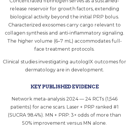
Concentrated fibrinogen serves as a sustained-
release reservoir for growth factors, extending
biological activity beyond the initial PRP bolus.
Characterized exosomes carry cargo relevant to
collagen synthesis and anti-inflammatory signaling.
The higher volume (6–7 mL) accommodates full-
face treatment protocols.
Clinical studies investigating autologIX outcomes for
dermatology are in development.
KEY PUBLISHED EVIDENCE
Network meta-analysis 2024 — 24 RCTs (1,546
patients) for acne scars. Laser + PRP ranked #1
(SUCRA 98.4%). MN + PRP: 3× odds of more than
50% improvement versus MN alone.