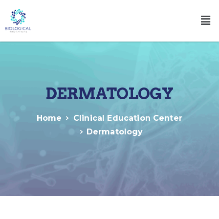
DERMATOLOGY
Home
Clinical Education Center
Dermatology