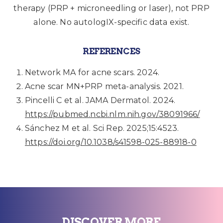
therapy (PRP + microneedling or laser), not PRP
alone. No autologIX-specific data exist.
REFERENCES
Network MA for acne scars. 2024.
Acne scar MN+PRP meta-analysis. 2021.
Pincelli C et al. JAMA Dermatol. 2024.
https://pubmed.ncbi.nlm.nih.gov/38091966/
Sánchez M et al. Sci Rep. 2025;15:4523.
https://doi.org/10.1038/s41598-025-88918-0
DISCOVER MORE