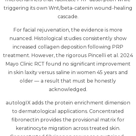
triggering its own Wnt/beta-catenin wound-healing
cascade.
For facial rejuvenation, the evidence is more
nuanced. Histological studies consistently show
increased collagen deposition following PRP
treatment. However, the rigorous Pincelli et al. 2024
Mayo Clinic RCT found no significant improvement
in skin laxity versus saline in women 45 years and
older — a result that must be honestly
acknowledged.
autologIX adds the protein enrichment dimension
to dermatological applications. Concentrated
fibronectin provides the provisional matrix for
keratinocyte migration across treated skin.