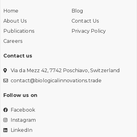
Home
Blog
About Us
Contact Us
Publications
Privacy Policy
Careers
Contact us
Via da Mezz 42, 7742 Poschiavo, Switzerland
contact@biologicalinnovations.trade
Follow us on
Facebook
Instagram
LinkedIn