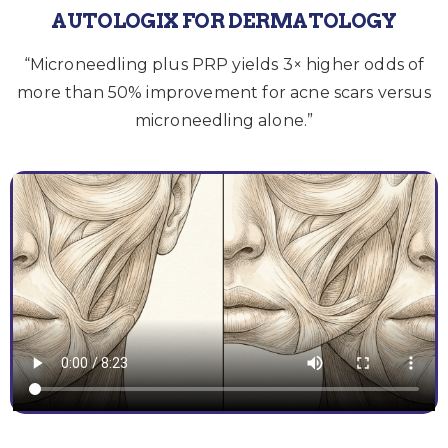
AUTOLOGIX FOR DERMATOLOGY
“Microneedling plus PRP yields 3× higher odds of
more than 50% improvement for acne scars versus
microneedling alone.”