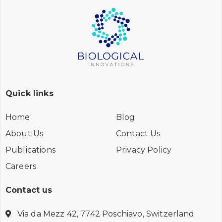
Quick links
Home
Blog
About Us
Contact Us
Publications
Privacy Policy
Careers
Contact us
Via da Mezz 42, 7742 Poschiavo, Switzerland