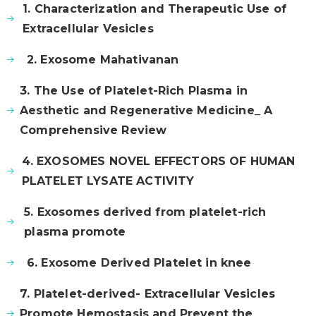
1. Characterization and Therapeutic Use of
Extracellular Vesicles
2. Exosome Mahativanan
3. The Use of Platelet-Rich Plasma in
Aesthetic and Regenerative Medicine_ A
Comprehensive Review
4. EXOSOMES NOVEL EFFECTORS OF HUMAN
PLATELET LYSATE ACTIVITY
5. Exosomes derived from platelet-rich
plasma promote
6. Exosome Derived Platelet in knee
7. Platelet-derived- Extracellular Vesicles
Promote Hemostasis and Prevent the