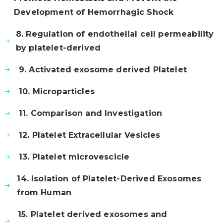
Development of Hemorrhagic Shock
8. Regulation of endothelial cell permeability
by platelet-derived
9. Activated exosome derived Platelet
10. Microparticles
11. Comparison and Investigation
12. Platelet Extracellular Vesicles
13. Platelet microvescicle
14. Isolation of Platelet-Derived Exosomes
from Human
15. Platelet derived exosomes and