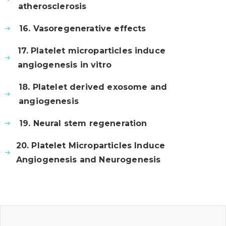
atherosclerosis
16. Vasoregenerative effects
17. Platelet microparticles induce
angiogenesis in vitro
18. Platelet derived exosome and
angiogenesis
19. Neural stem regeneration
20. Platelet Microparticles Induce
Angiogenesis and Neurogenesis