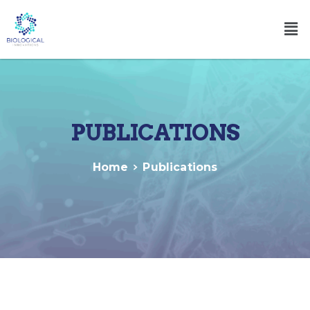
PUBLICATIONS
Home
Publications