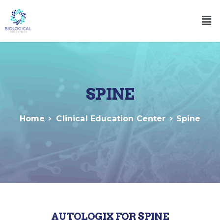
SPINE
Home
Clinical Education Center
Spine
AUTOLOGIX FOR SPINE