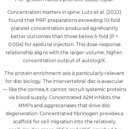
Concentration matters in spine. Lutz et al. (2022)
found that PRP preparations exceeding 10-fold
platelet concentration produced significantly
better outcomes than those below 5-fold (P =
0.004) for epidural injection. This dose-response
relationship aligns with the larger-volume, higher-
concentration output of autologIX.
The protein enrichment axis is particularly relevant
for disc biology. The intervertebral disc is avascular
— like the cornea, it cannot recruit systemic proteins
via blood supply. Concentrated A2M inhibits the
MMPs and aggrecanases that drive disc
degeneration. Concentrated fibrinogen provides a
scaffold for cell migration into the relatively