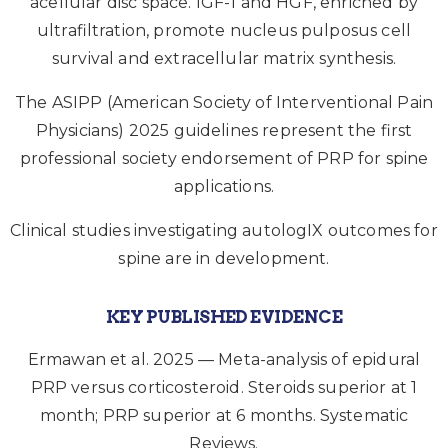
acellular disc space. IGF-1 and HGF, enriched by
ultrafiltration, promote nucleus pulposus cell
survival and extracellular matrix synthesis.
The ASIPP (American Society of Interventional Pain
Physicians) 2025 guidelines represent the first
professional society endorsement of PRP for spine
applications.
Clinical studies investigating autologIX outcomes for
spine are in development.
KEY PUBLISHED EVIDENCE
Ermawan et al. 2025 — Meta-analysis of epidural
PRP versus corticosteroid. Steroids superior at 1
month; PRP superior at 6 months. Systematic
Reviews.