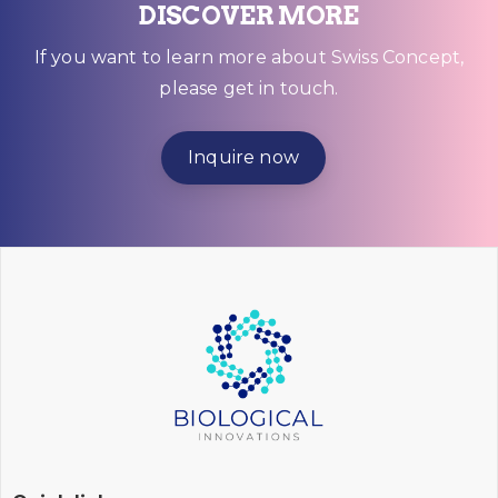
DISCOVER MORE
If you want to learn more about Swiss Concept,
please get in touch.
Inquire now