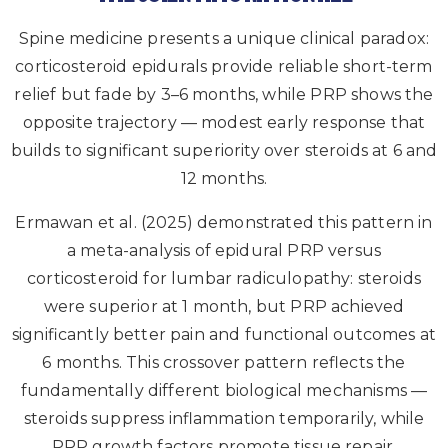
Spine medicine presents a unique clinical paradox:
corticosteroid epidurals provide reliable short-term
relief but fade by 3–6 months, while PRP shows the
opposite trajectory — modest early response that
builds to significant superiority over steroids at 6 and
12 months.
Ermawan et al. (2025) demonstrated this pattern in
a meta-analysis of epidural PRP versus
corticosteroid for lumbar radiculopathy: steroids
were superior at 1 month, but PRP achieved
significantly better pain and functional outcomes at
6 months. This crossover pattern reflects the
fundamentally different biological mechanisms —
steroids suppress inflammation temporarily, while
PRP growth factors promote tissue repair.