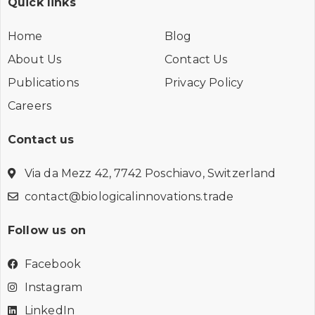
Quick links
Home
Blog
About Us
Contact Us
Publications
Privacy Policy
Careers
Contact us
Via da Mezz 42, 7742 Poschiavo, Switzerland
contact@biologicalinnovations.trade
Follow us on
Facebook
Instagram
LinkedIn