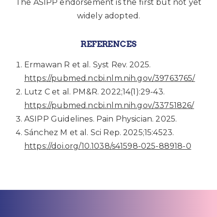
The ASIPP endorsement is the first but not yet
widely adopted.
REFERENCES
Ermawan R et al. Syst Rev. 2025.
https://pubmed.ncbi.nlm.nih.gov/39763765/
Lutz C et al. PM&R. 2022;14(1):29-43.
https://pubmed.ncbi.nlm.nih.gov/33751826/
ASIPP Guidelines. Pain Physician. 2025.
Sánchez M et al. Sci Rep. 2025;15:4523.
https://doi.org/10.1038/s41598-025-88918-0