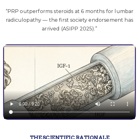
“PRP outperforms steroids at 6 months for lumbar
radiculopathy — the first society endorsement has
arrived (ASIPP 2025).”
THE SCIENTIFIC RATIONALE