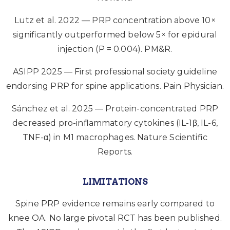
Lutz et al. 2022 — PRP concentration above 10×
significantly outperformed below 5× for epidural
injection (P = 0.004). PM&R.
ASIPP 2025 — First professional society guideline
endorsing PRP for spine applications. Pain Physician.
Sánchez et al. 2025 — Protein-concentrated PRP
decreased pro-inflammatory cytokines (IL-1β, IL-6,
TNF-α) in M1 macrophages. Nature Scientific
Reports.
LIMITATIONS
Spine PRP evidence remains early compared to
knee OA. No large pivotal RCT has been published.